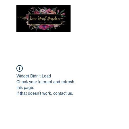
Menu
Widget Didn’t Load
Check your internet and refresh
this page.
If that doesn’t work, contact us.