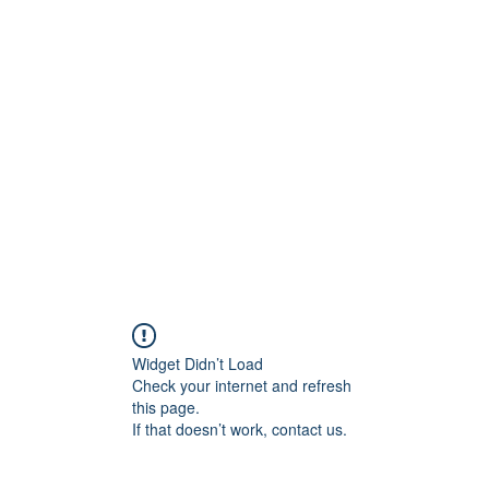
ift Cards
BOOK NOW
Widget Didn’t Load
Check your internet and refresh
this page.
If that doesn’t work, contact us.