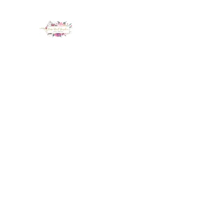
LUX NAIL GARDEN
Home
About
Services
Policy
Deposit
Staff
G