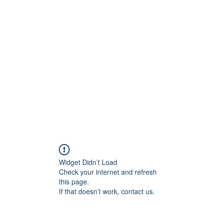
ift Cards
BOOK NOW
Widget Didn’t Load
Check your internet and refresh
this page.
If that doesn’t work, contact us.