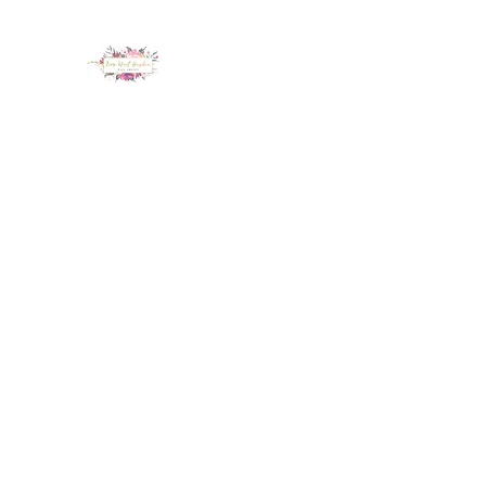
LUX NAIL GARDEN
Home
About
Services
Policy
Deposit
Staff
G