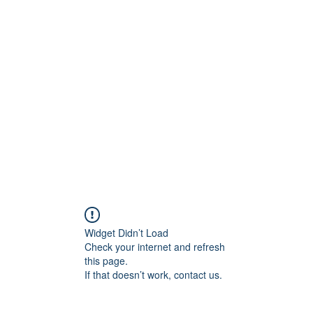
ift Cards
BOOK NOW
Widget Didn’t Load
Check your internet and refresh
this page.
If that doesn’t work, contact us.