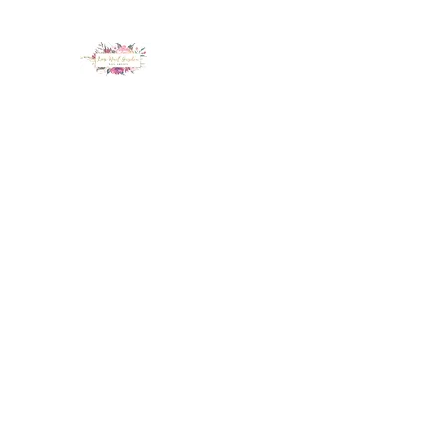
LUX NAIL GARDEN
Home
About
Services
Policy
Deposit
Staff
G