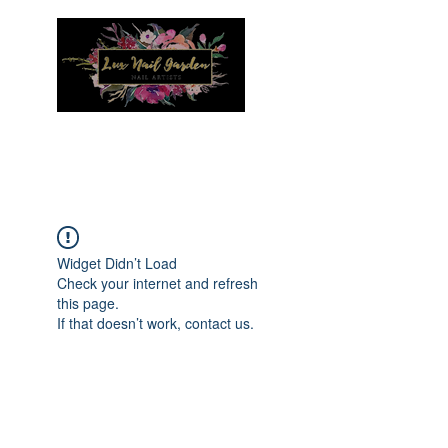
Menu
Widget Didn’t Load
Check your internet and refresh
this page.
If that doesn’t work, contact us.