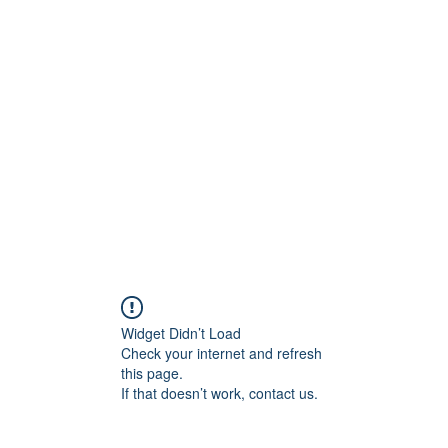
ift Cards
BOOK NOW
Widget Didn’t Load
Check your internet and refresh
this page.
If that doesn’t work, contact us.