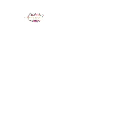
LUX NAIL GARDEN
Home
About
Services
Policy
Deposit
Staff
G