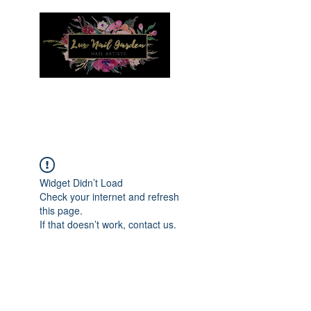
Menu
Widget Didn’t Load
Check your internet and refresh
this page.
If that doesn’t work, contact us.