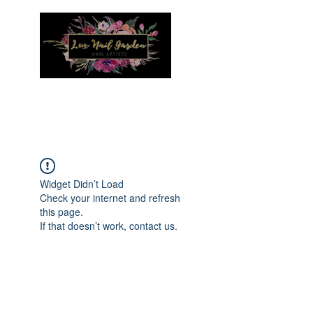
Menu
Widget Didn’t Load
Check your internet and refresh
this page.
If that doesn’t work, contact us.