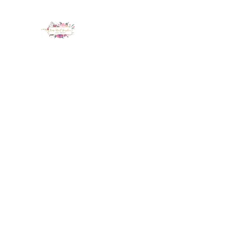
LUX NAIL GARDEN
Home
About
Services
Policy
Deposit
Staff
G