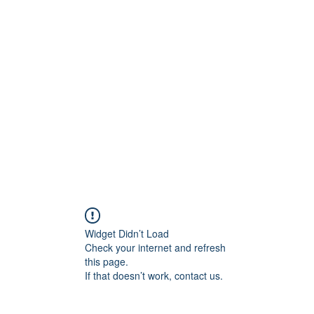
ift Cards
BOOK NOW
Widget Didn’t Load
Check your internet and refresh
this page.
If that doesn’t work, contact us.