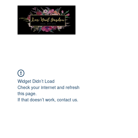
Menu
Widget Didn’t Load
Check your internet and refresh
this page.
If that doesn’t work, contact us.