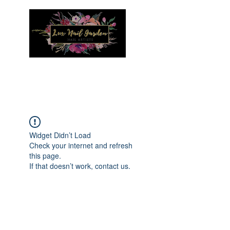
Menu
Widget Didn’t Load
Check your internet and refresh
this page.
If that doesn’t work, contact us.