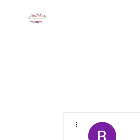
LUX NAIL GARDEN
Home
About
Services
Policy
Deposit
Staff
G
More actions