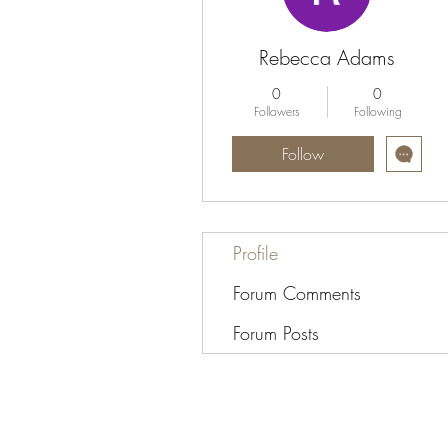
Rebecca Adams
0
0
Followers
Following
Follow
Profile
Forum Comments
Forum Posts