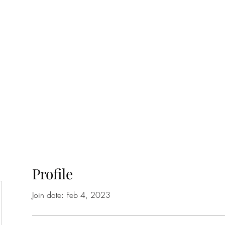
ift Cards
BOOK NOW
Profile
Join date: Feb 4, 2023