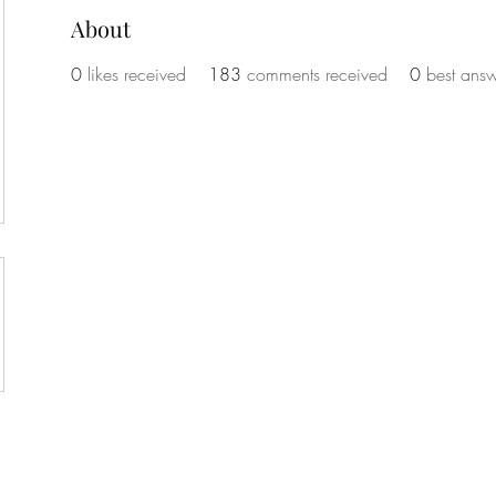
About
0
likes received
183
comments received
0
best answ