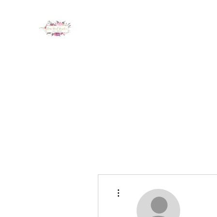
LUX NAIL GARDEN
Home
About
Services
Policy
Deposit
Staff
G
More actions