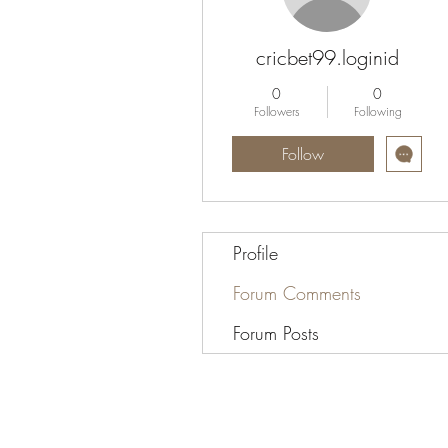
cricbet99.loginid
0
0
Followers
Following
Follow
Profile
Forum Comments
Forum Posts