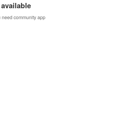
available
you need community app