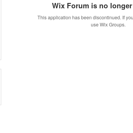
Wix Forum is no longer 
This application has been discontinued. If 
use Wix Groups.