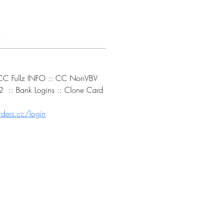
s
: CC Fullz INFO :: CC NonVBV 
 :: Bank Logins :: Clone Card 
ders.cc/login