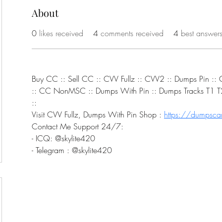
About
0
likes received
4
comments received
4
best answer
Buy CC :: Sell CC :: CVV Fullz :: CVV2 :: Dumps Pin :
:: CC NonMSC :: Dumps With Pin :: Dumps Tracks T1 T2 
::
Visit CVV Fullz, Dumps With Pin Shop : 
https://dumpscar
Contact Me Support 24/7:
- ICQ: @skylite420
- Telegram : @skylite420