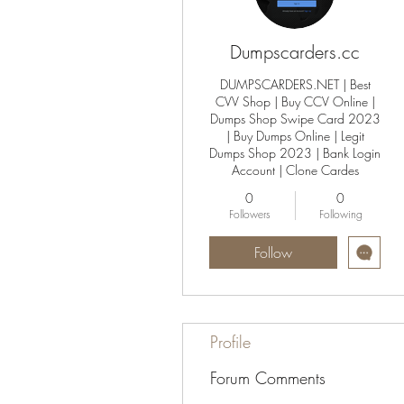
Dumpscarders.cc
DUMPSCARDERS.NET | Best
CVV Shop | Buy CCV Online |
Dumps Shop Swipe Card 2023
| Buy Dumps Online | Legit
Dumps Shop 2023 | Bank Login
Account | Clone Cardes
0
0
Followers
Following
Follow
Profile
Forum Comments