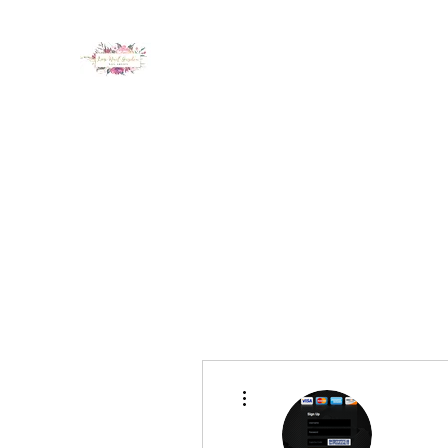
LUX NAIL GARDEN
Home
About
Services
Policy
Deposit
Staff
G
More actions