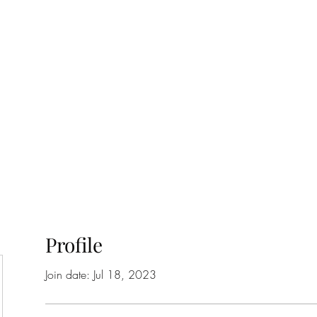
ift Cards
BOOK NOW
Profile
Join date: Jul 18, 2023