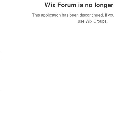
Wix Forum is no longer 
This application has been discontinued. If 
use Wix Groups.