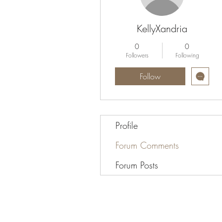
KellyXandria
0
0
Followers
Following
Follow
Profile
Forum Comments
Forum Posts