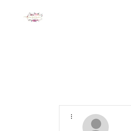
LUX NAIL GARDEN
Home
About
Services
Policy
Deposit
Staff
G
More actions