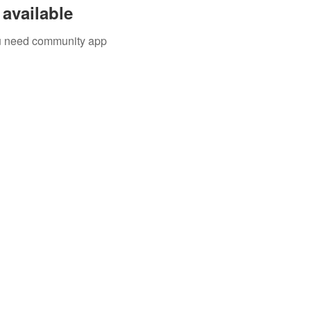
available
you need community app