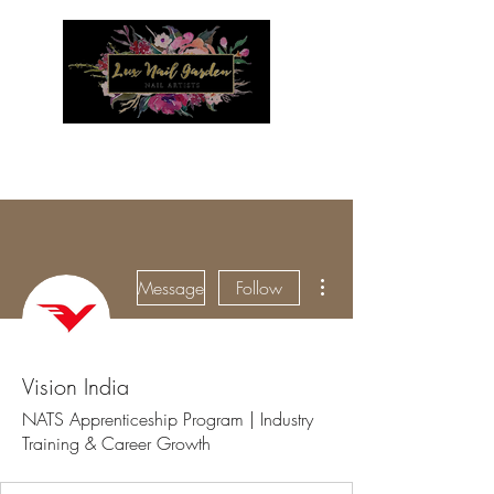
Menu
More actions
Message
Follow
Vision India
NATS Apprenticeship Program | Industry
Training & Career Growth