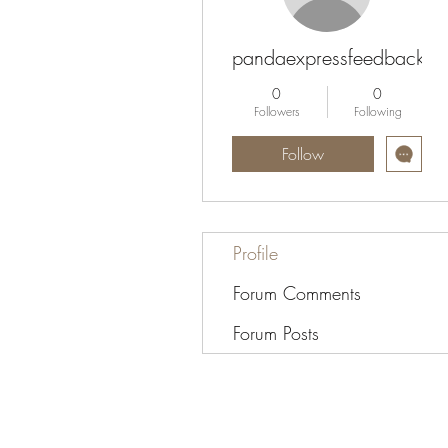
pandaexpressfeedbacksur
0
0
Followers
Following
Follow
Profile
Forum Comments
Forum Posts