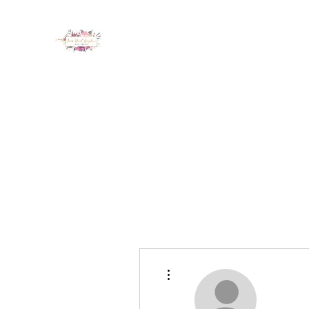
LUX NAIL GARDEN
Home
About
Services
Policy
Deposit
Staff
G
More actions