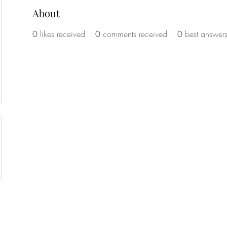
About
vey
0
likes received
0
comments received
0
best answer