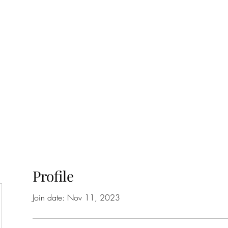
ift Cards
BOOK NOW
Profile
Join date: Nov 11, 2023