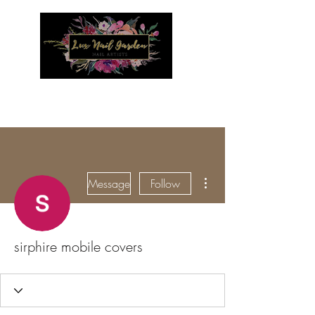
Menu
More actions
Message
Follow
sirphire mobile covers