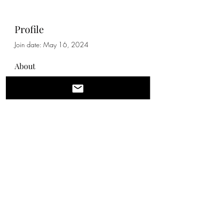
Profile
Join date: May 16, 2024
About
0
likes received
0
comments received
0
best answers
qq
IT IS BEST TO REACH US BY EMAIL WITH
QUESTIONS. WE WILL RESPOND IN
BETWEEN CLIENTS OR AFTER HOURS
704-412-9603
©2021 by Lux Nail Garden