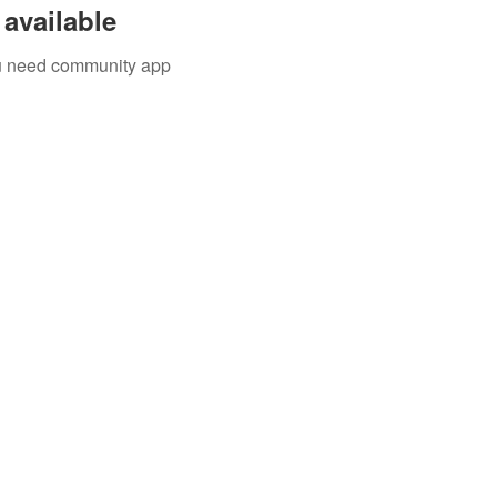
available
you need community app