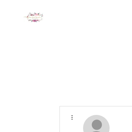
LUX NAIL GARDEN
Home
About
Services
Policy
Deposit
Staff
G
More actions