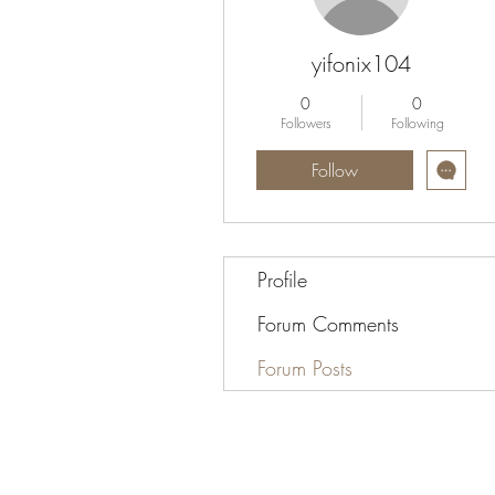
yifonix104
0
0
Followers
Following
Follow
Profile
Forum Comments
Forum Posts