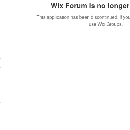
Wix Forum is no longer 
This application has been discontinued. If 
use Wix Groups.