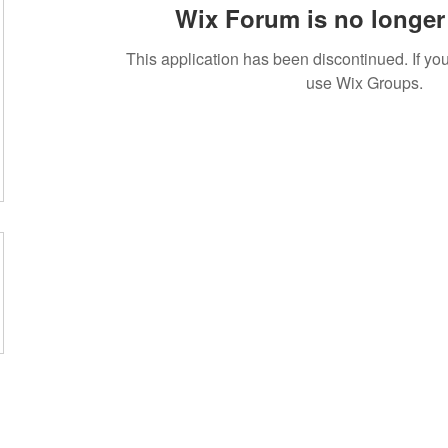
Wix Forum is no longer 
This application has been discontinued. If 
use Wix Groups.