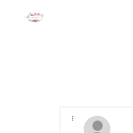
LUX NAIL GARDEN
Home
About
Services
Policy
Deposit
Staff
G
More actions