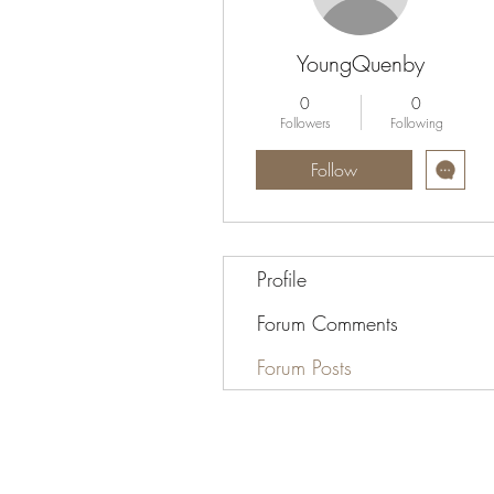
YoungQuenby
0
0
Followers
Following
Follow
Profile
Forum Comments
Forum Posts