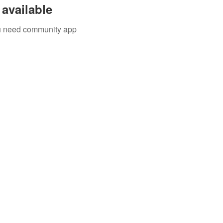
available
you need community app