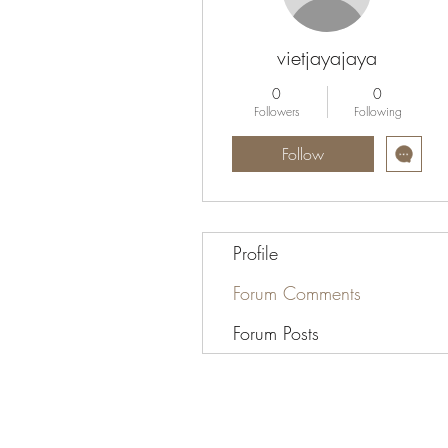
vietjayajaya
0
0
Followers
Following
Follow
Profile
Forum Comments
Forum Posts