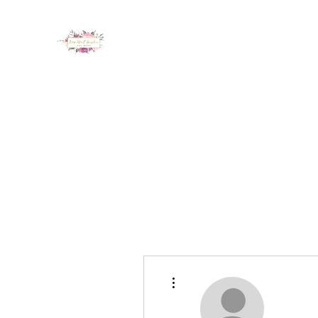
LUX NAIL GARDEN
Home
About
Services
Policy
Deposit
Staff
G
More actions