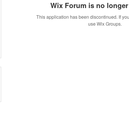
Wix Forum is no longer 
This application has been discontinued. If 
use Wix Groups.