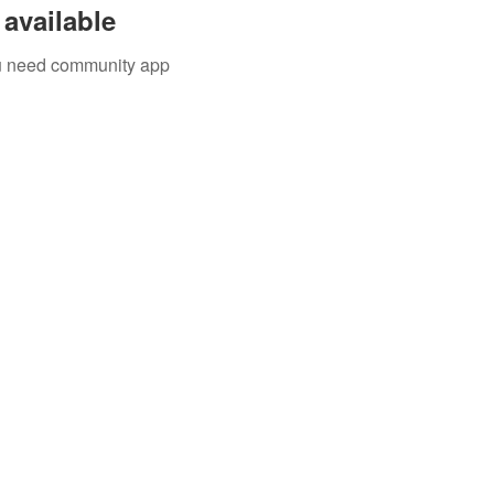
available
you need community app